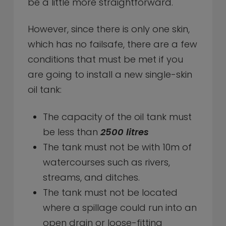
be a little more straightforward.
However, since there is only one skin,
which has no failsafe, there are a few
conditions that must be met if you
are going to install a new single-skin
oil tank:
The capacity of the oil tank must
be less than
2500 litres
The tank must not be with 10m of
watercourses such as rivers,
streams, and ditches.
The tank must not be located
where a spillage could run into an
open drain or loose-fitting