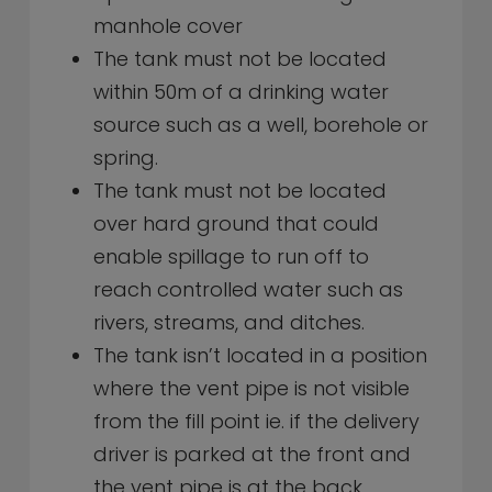
manhole cover
The tank must not be located
within 50m of a drinking water
source such as a well, borehole or
spring.
The tank must not be located
over hard ground that could
enable spillage to run off to
reach controlled water such as
rivers, streams, and ditches.
The tank isn’t located in a position
where the vent pipe is not visible
from the fill point ie. if the delivery
driver is parked at the front and
the vent pipe is at the back