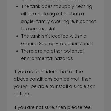
The tank doesn’t supply heating
oil to a building other than a
single-family dwelling ie. it cannot
be commercial
The tank isn’t located within a
Ground Source Protection Zone 1
There are no other potential
environmental hazards
If you are confident that all the
above conditions can be met, then
you will be able to install a single skin
oil tank.
If you are not sure, then please feel