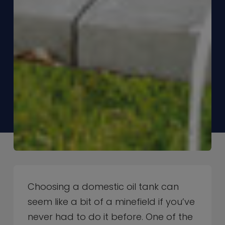
Choosing a domestic oil tank can
seem like a bit of a minefield if you’ve
never had to do it before. One of the