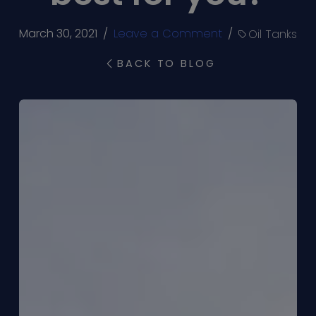
March 30, 2021
/
Leave a Comment
/
Oil Tanks
BACK TO BLOG