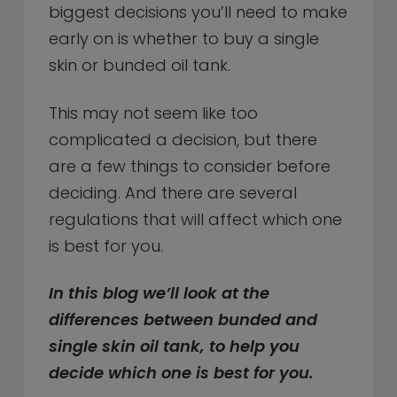
biggest decisions you’ll need to make
early on is whether to buy a single
skin or bunded oil tank.
This may not seem like too
complicated a decision, but there
are a few things to consider before
deciding. And there are several
regulations that will affect which one
is best for you.
In this blog we’ll look at the
differences between bunded and
single skin oil tank, to help you
decide which one is best for you.