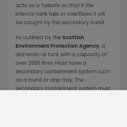
acts as a failsafe so that if the
internal tank fails or overflows it will
be caught by the secondary bund.
As outlined by the
Scottish
Environment Protection Agency
,
a
domestic oil tank with a capacity of
over 2500 litres must have a
secondary containment system such
as a bund or drip tray. The
secondary containment system must
be able to contain at least 110% of
the maximum content of the
container.