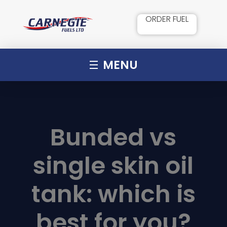
ORDER FUEL
MENU
Bunded vs
single skin oil
tank: which is
best for you?