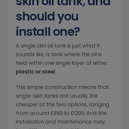
skin oil tank, and
should you
install one?
A single skin oil tank is just what it
sounds like, a tank where the oil is
held within one single layer of either
plastic or steel
.
This simple construction means that
single-skin tanks are usually the
cheaper of the two options, ranging
from around £350 to £1200. And the
installation and maintenance may