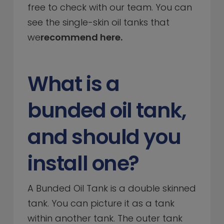
free to check with our team. You can
see the single-skin oil tanks that
we
recommend here.
What is a
bunded oil tank,
and should you
install one?
A Bunded Oil Tank is a double skinned
tank. You can picture it as a tank
within another tank. The outer tank