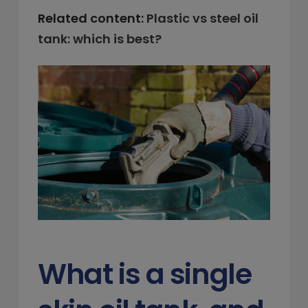
Related content:
Plastic vs steel oil
tank: which is best?
What is a single