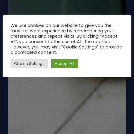
We use cookies on our website to give you the
most relevant experience by remembering your
preferences and repeat visits. By clicking “Accept
All”, you consent to the use of ALL the cookies.
However, you may visit "Cookie Settings" to provide
a controlled consent.
Cookie Settings
Accept All