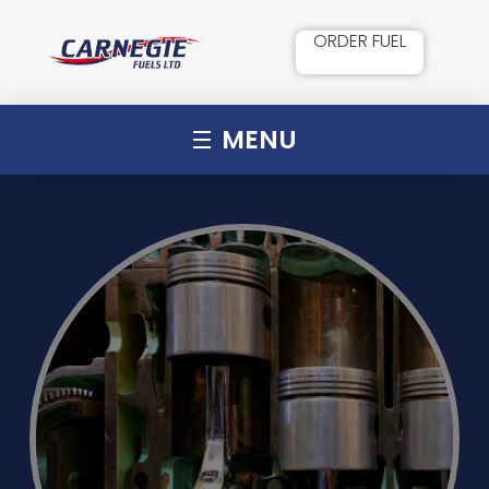
ORDER FUEL
MENU