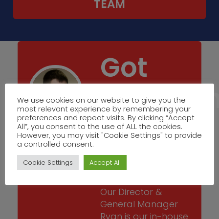
TEAM
Got
Questio
We use cookies on our website to give you the
most relevant experience by remembering your
Get in
preferences and repeat visits. By clicking “Accept
All”, you consent to the use of ALL the cookies.
However, you may visit "Cookie Settings" to provide
a controlled consent.
Touch
Cookie Settings
Accept All
Our Director &
General Manager
Ryan is our in-house