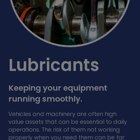
Lubricants
Keeping your equipment
running smoothly.
Vehicles and machinery are often high
value assets that can be essential to daily
operations. The risk of them not working
properly when you need them can be far