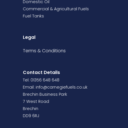
Domestic Oil
Commercial & Agricultural Fuels
Fuel Tanks
Legal
Terms &
Conditions
Contact Details
Tel: 01356 648 648
Email:
info@carnegiefuels.co.uk
Brechin Business Park
7 West Road
Brechin
DD9 6RJ