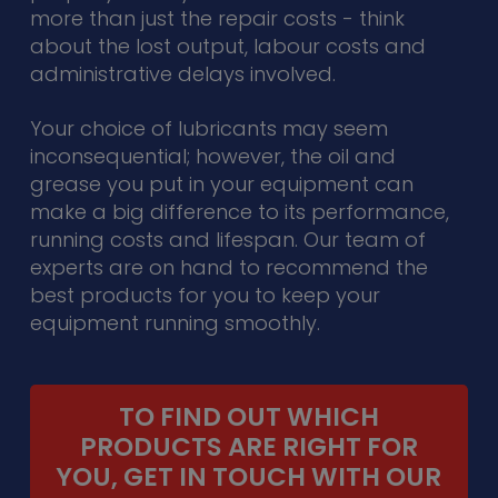
more than just the repair costs - think
about the lost output, labour costs and
administrative delays involved.
Your choice of lubricants may seem
inconsequential; however, the oil and
grease you put in your equipment can
make a big difference to its performance,
running costs and lifespan. Our team of
experts are on hand to recommend the
best products for you to keep your
equipment running smoothly.
TO FIND OUT WHICH
PRODUCTS ARE RIGHT FOR
YOU, GET IN TOUCH WITH OUR