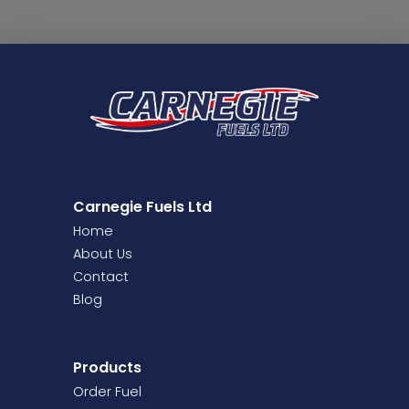
Carnegie Fuels Ltd
Home
About Us
Contact
Blog
Products
Order Fuel