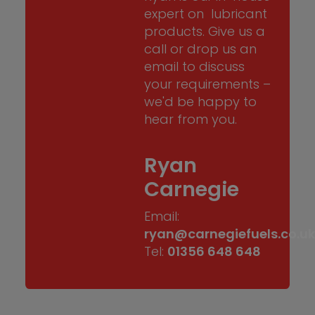
expert on lubricant
products. Give us a
call or drop us an
email to discuss
your requirements –
we'd be happy to
hear from you.
Ryan
Carnegie
Email:
ryan@carnegiefuels.co.u
Tel:
01356 648 648