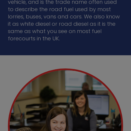
vehicle, and is the trade name often used
to describe the road fuel used by most
lorries, buses, vans and cars. We also know
it as white diesel or road diesel as it is the
same as what you see on most fuel
forecourts in the UK.