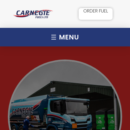
ORDER FUEL
MENU