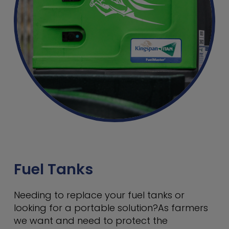
Fuel Tanks
Needing to replace your fuel tanks or
looking for a portable solution?As farmers
we want and need to protect the