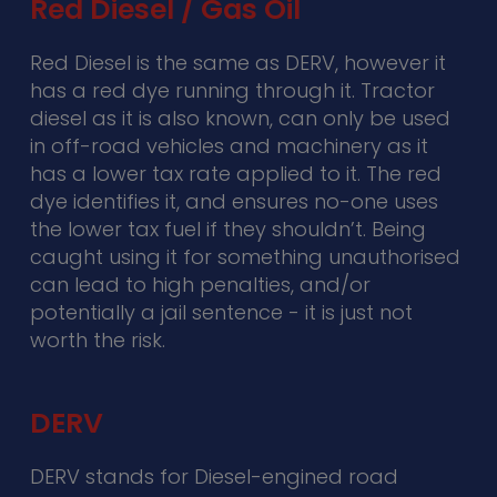
Red Diesel / Gas Oil
Red Diesel is the same as DERV, however it
has a red dye running through it. Tractor
diesel as it is also known, can only be used
in off-road vehicles and machinery as it
has a lower tax rate applied to it. The red
dye identifies it, and ensures no-one uses
the lower tax fuel if they shouldn’t. Being
caught using it for something unauthorised
can lead to high penalties, and/or
potentially a jail sentence - it is just not
worth the risk.
DERV
DERV stands for Diesel-engined road