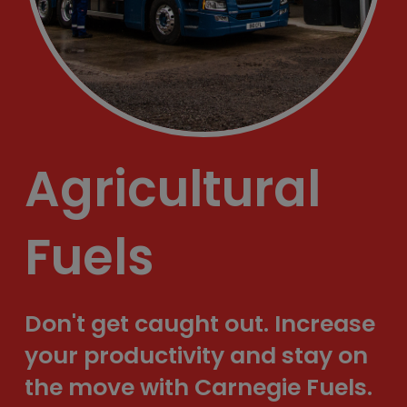
Agricultural
Fuels
Don't get caught out. Increase
your productivity and stay on
the move with Carnegie Fuels.