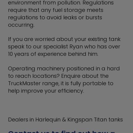
environment from pollution. Regulations
require that any fuel storage meets
regulations to avoid leaks or bursts
occurring.
If you are worried about your existing tank
speak to our specialist Ryan who has over
10 years of experience behind him.
Operating machinery positioned in a hard
to reach locations? Enquire about the
TruckMaster range, it is fully portable to
help improve your efficiency.
Dealers in Harlequin & Kingspan Titan tanks