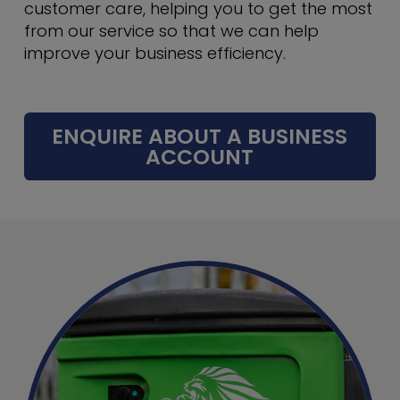
customer care, helping you to get the most
from our service so that we can help
improve your business efficiency.
ENQUIRE ABOUT A BUSINESS
ACCOUNT