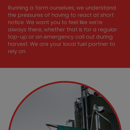
Running a farm ourselves, we understand
the pressures of having to react at short
notice. We want you to feel like we're
always there, whether that is for a regular
top-up or an emergency call out during
harvest. We are your local fuel partner to
rely on.