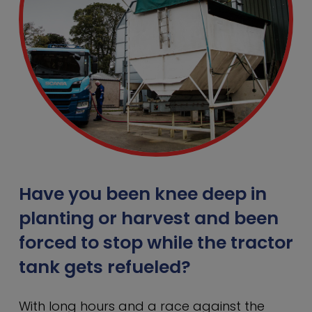
Have you been knee deep in
planting or harvest and been
forced to stop while the tractor
tank gets refueled?
With long hours and a race against the