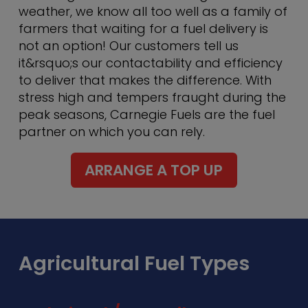
weather, we know all too well as a family of
farmers that waiting for a fuel delivery is
not an option! Our customers tell us
it&rsquo;s our contactability and efficiency
to deliver that makes the difference. With
stress high and tempers fraught during the
peak seasons, Carnegie Fuels are the fuel
partner on which you can rely.
ARRANGE A TOP UP
Agricultural Fuel Types