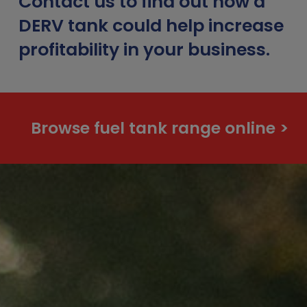
Contact us to find out how a
DERV tank could help increase
profitability in your business.
Browse fuel tank range online >