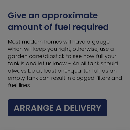
Give an approximate
amount of fuel required
Most modern homes will have a gauge
which will keep you right, otherwise, use a
garden cane/dipstick to see how full your
tank is and let us know - An oil tank should
always be at least one-quarter full, as an
empty tank can result in clogged filters and
fuel lines
ARRANGE A DELIVERY