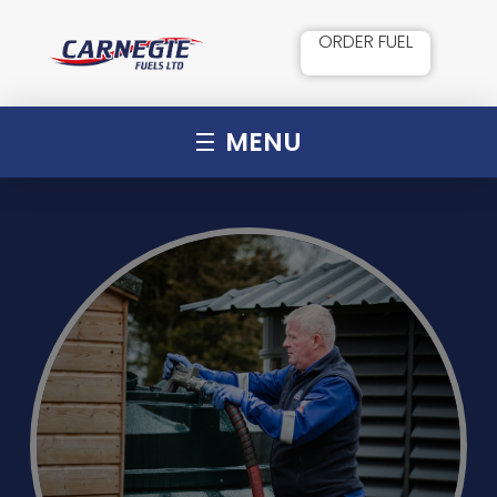
ORDER FUEL
MENU