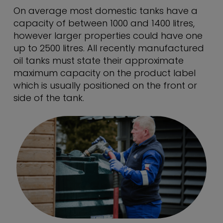
On average most domestic tanks have a
capacity of between 1000 and 1400 litres,
however larger properties could have one
up to 2500 litres. All recently manufactured
oil tanks must state their approximate
maximum capacity on the product label
which is usually positioned on the front or
side of the tank.