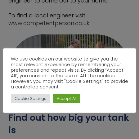
engineer to come out to your home.
To find a local engineer visit
www.competentperson.co.uk
We use cookies on our website to give you the
most relevant experience by remembering your
preferences and repeat visits. By clicking “Accept
All”, you consent to the use of ALL the cookies.
However, you may visit "Cookie Settings" to provide
a controlled consent.
Cookie Settings
Accept All
Find out how big your tank
is