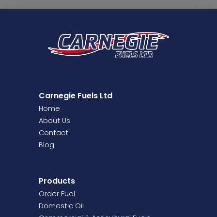
Carnegie Fuels Ltd
Home
About Us
Contact
Blog
Products
Order Fuel
Domestic Oil