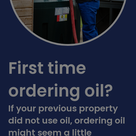
First time
ordering oil?
If your previous property
did not use oil, ordering oil
might seem a little