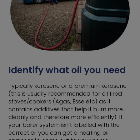
Identify what oil you need
Typically kerosene or a premium kerosene
(this is usually recommended for oil fired
stoves/cookers (Agas, Esse etc) as it
contains additives that help it burn more
cleanly and therefore more efficiently). If
your boiler system isn’t labelled with the
correct oil you can get a heating oil