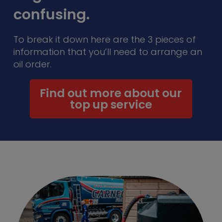
confusing.
To break it down here are the 3 pieces of
information that you’ll need to arrange an
oil order.
Find out more about our
top up service