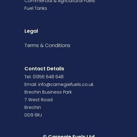
Commercial & Agricultural Fuels
Fuel Tanks
Legal
Terms &
Conditions
Contact Details
Tel: 01356 648 648
Email:
info@carnegiefuels.co.uk
Brechin Business Park
7 West Road
Brechin
DD9 6RJ
© Carnegie Fuels Ltd