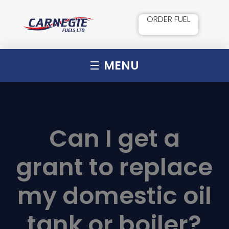
ORDER FUEL
MENU
Can I get a
grant to replace
my domestic oil
tank or boiler?