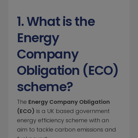
1. What is the
Energy
Company
Obligation (ECO)
scheme?
The
Energy Company Obligation
(ECO)
is a UK based government
energy efficiency scheme with an
aim to tackle carbon emissions and