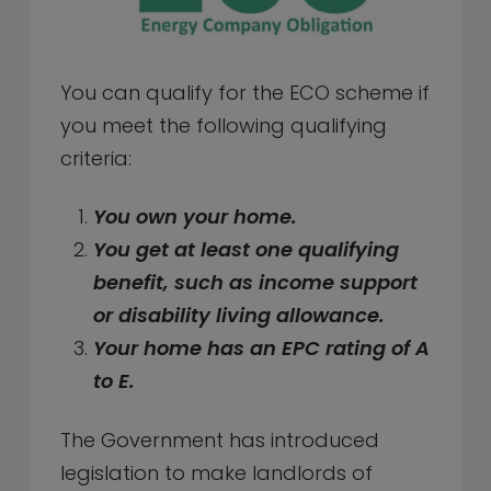
You can qualify for the ECO scheme if
you meet the following qualifying
criteria:
You own your home.
You get at least one qualifying
benefit, such as income support
or disability living allowance.
Your home has an EPC rating of A
to E.
The Government has introduced
legislation to make landlords of