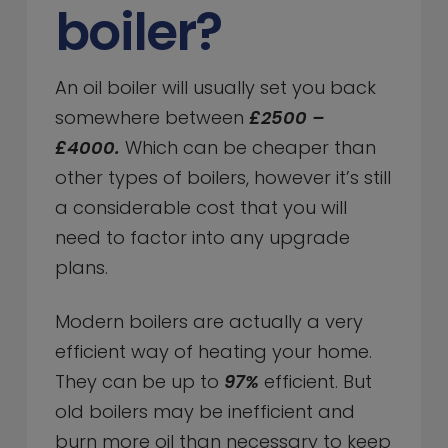
boiler?
An oil boiler will usually set you back
somewhere between
£2500 –
£4000.
Which can be cheaper than
other types of boilers, however it’s still
a considerable cost that you will
need to factor into any upgrade
plans.
Modern boilers are actually a very
efficient way of heating your home.
They can be up to
97%
efficient. But
old boilers may be inefficient and
burn more oil than necessary to keep