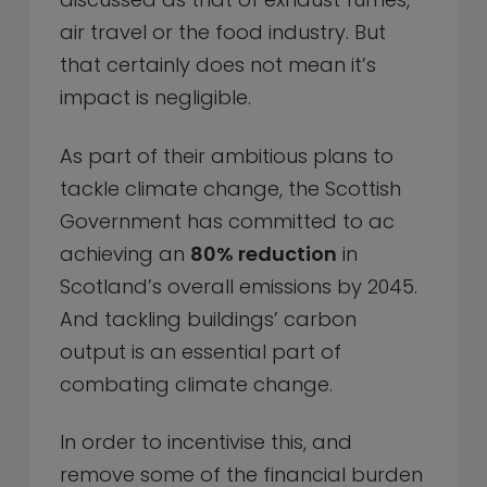
air travel or the food industry. But
that certainly does not mean it’s
impact is negligible.
As part of their ambitious plans to
tackle climate change, the Scottish
Government has committed to ac
achieving an
80% reduction
in
Scotland’s overall emissions by 2045.
And tackling buildings’ carbon
output is an essential part of
combating climate change.
In order to incentivise this, and
remove some of the financial burden