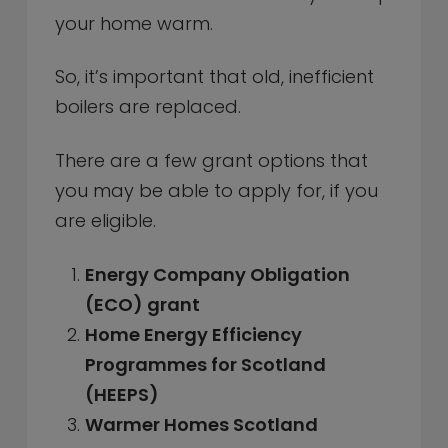
your home warm.
So, it’s important that old, inefficient
boilers are replaced.
There are a few grant options that
you may be able to apply for, if you
are eligible.
Energy Company Obligation
(ECO) grant
Home Energy Efficiency
Programmes for Scotland
(HEEPS)
Warmer Homes Scotland