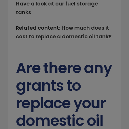
Have a look at our fuel storage
tanks
Related content:
How much does it
cost to replace a domestic oil tank?
Are there any
grants to
replace your
domestic oil