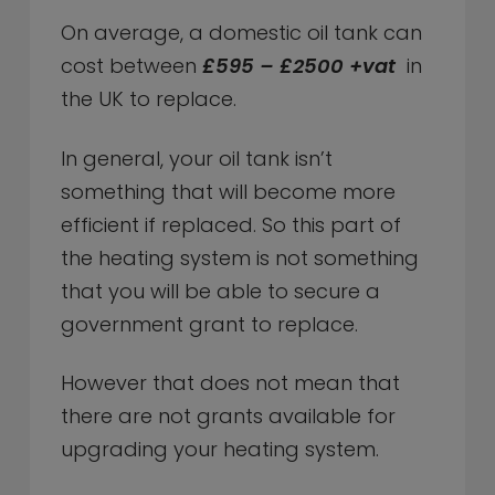
On average, a domestic oil tank can
cost between
£595 – £2500 +vat
in
the UK to replace.
In general, your oil tank isn’t
something that will become more
efficient if replaced. So this part of
the heating system is not something
that you will be able to secure a
government grant to replace.
However that does not mean that
there are not grants available for
upgrading your heating system.