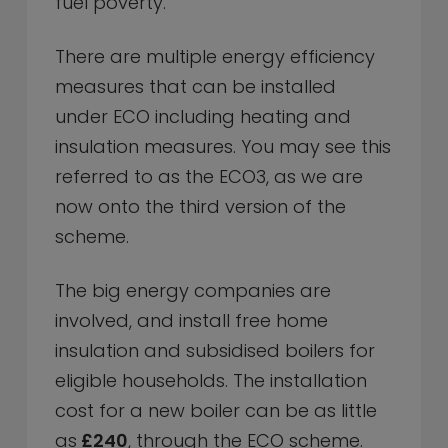
fuel poverty.
There are multiple energy efficiency
measures that can be installed
under ECO including heating and
insulation measures. You may see this
referred to as the ECO3, as we are
now onto the third version of the
scheme.
The big energy companies are
involved, and install free home
insulation and subsidised boilers for
eligible households. The installation
cost for a new boiler can be as little
as
£240
, through the ECO scheme.