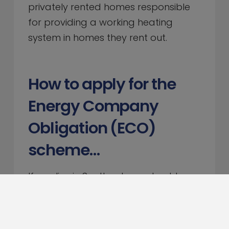
privately rented homes responsible
for providing a working heating
system in homes they rent out.
How to apply for the
Energy Company
Obligation (ECO)
scheme…
If you live in Scotland, you should
contact
Home Energy Scotland
on
0808 808 2282 or complete their
contact form.