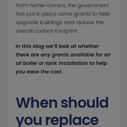
from home-owners, the government
has put in place some grants to help
upgrade buildings and reduce the
overall carbon footprint.
In this blog we’ll look at whether
there are any grants available for an
oil boiler or tank installation to help
you ease the cost.
When should
you replace