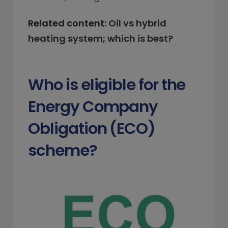
Related content:
Oil vs hybrid
heating system; which is best?
Who is eligible for the
Energy Company
Obligation (ECO)
scheme?