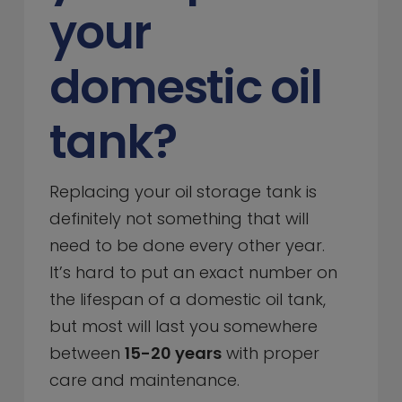
your
domestic oil
tank?
Replacing your oil storage tank is
definitely not something that will
need to be done every other year.
It’s hard to put an exact number on
the lifespan of a domestic oil tank,
but most will last you somewhere
between
15-20 years
with proper
care and maintenance.