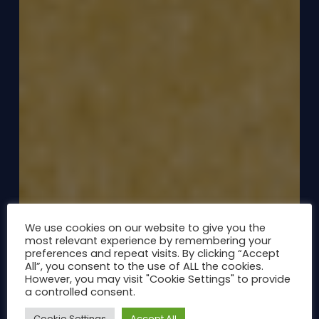
We use cookies on our website to give you the
most relevant experience by remembering your
preferences and repeat visits. By clicking “Accept
All”, you consent to the use of ALL the cookies.
However, you may visit "Cookie Settings" to provide
a controlled consent.
Cookie Settings
Accept All