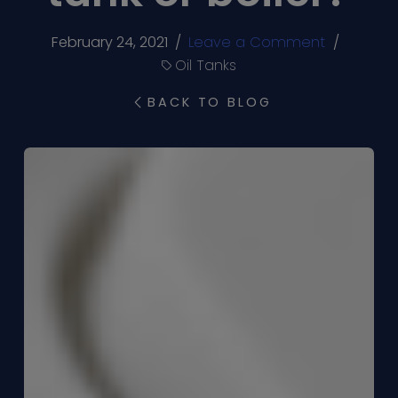
February 24, 2021
/
Leave a Comment
/
Oil Tanks
BACK TO BLOG