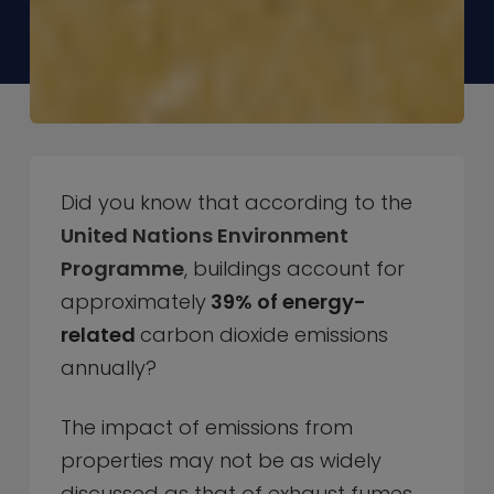
Did you know that according to the
United Nations Environment
Programme
, buildings account for
approximately
39% of energy-
related
carbon dioxide emissions
annually?
The impact of emissions from
properties may not be as widely
discussed as that of exhaust fumes,