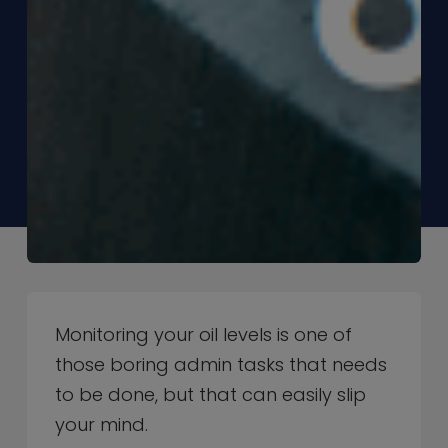
Monitoring your oil levels is one of
those boring admin tasks that needs
to be done, but that can easily slip
your mind.