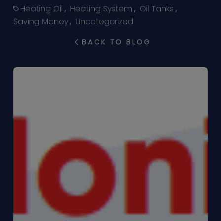
Heating Oil
,
Heating System
,
Oil Tanks
,
Saving Money
,
Uncategorized
BACK TO BLOG