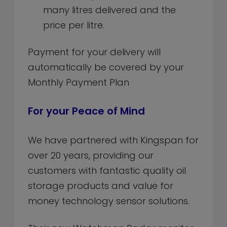
many litres delivered and the
price per litre.
Payment for your delivery will
automatically be covered by your
Monthly Payment Plan
For your Peace of Mind
We have partnered with Kingspan for
over 20 years, providing our
customers with fantastic quality oil
storage products and value for
money technology sensor solutions.