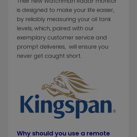
Their new Watchman Radar monitor
is designed to make your life easier,
by reliably measuring your oil tank
levels, which, paired with our
exemplary customer service and
prompt deliveries, will ensure you
never get caught short.
Why should you use a remote