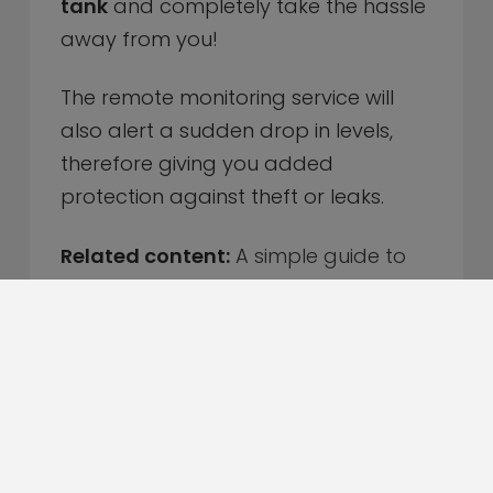
tank
and completely take the hassle
away from you!
The remote monitoring service will
also alert a sudden drop in levels,
therefore giving you added
protection against theft or leaks.
Related content:
A simple guide to
taking care of your heating system
Sign up today for our Remote
Monitoring Service
Even the most organised people, with
the best intentions can forget to fill