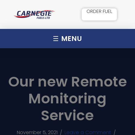
ORDER FUEL
MENU
Our new Remote
Monitoring
Service
November 5, 2021
/
Leave a Comment
/