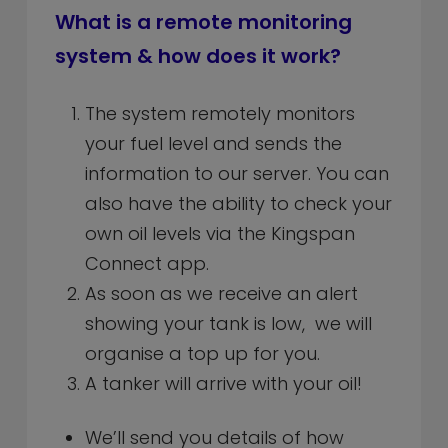
What is a remote monitoring
system & how does it work?
The system remotely monitors
your fuel level and sends the
information to our server. You can
also have the ability to check your
own oil levels via the Kingspan
Connect app.
As soon as we receive an alert
showing your tank is low, we will
organise a top up for you.
A tanker will arrive with your oil!
We’ll send you details of how