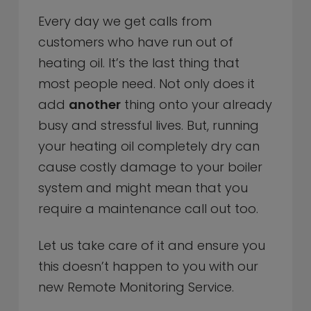
Every day we get calls from
customers who have run out of
heating oil. It’s the last thing that
most people need. Not only does it
add
another
thing onto your already
busy and stressful lives. But, running
your heating oil completely dry can
cause costly damage to your boiler
system and might mean that you
require a maintenance call out too.
Let us take care of it and ensure you
this doesn’t happen to you with our
new Remote Monitoring Service.