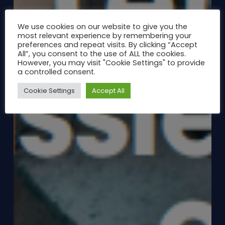
We use cookies on our website to give you the
most relevant experience by remembering your
preferences and repeat visits. By clicking “Accept
All”, you consent to the use of ALL the cookies.
However, you may visit "Cookie Settings" to provide
a controlled consent.
Cookie Settings
Accept All