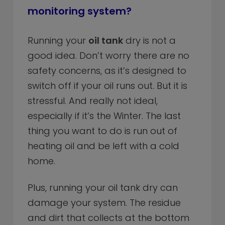
monitoring system?
Running your
oil tank
dry is not a
good idea. Don’t worry there are no
safety concerns, as it’s designed to
switch off if your oil runs out. But it is
stressful. And really not ideal,
especially if it’s the Winter. The last
thing you want to do is run out of
heating oil and be left with a cold
home.
Plus, running your oil tank dry can
damage your system. The residue
and dirt that collects at the bottom