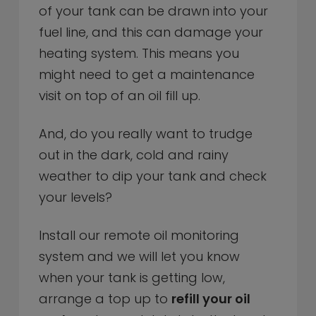
of your tank can be drawn into your
fuel line, and this can damage your
heating system. This means you
might need to get a maintenance
visit on top of an oil fill up.
And, do you really want to trudge
out in the dark, cold and rainy
weather to dip your tank and check
your levels?
Install our remote oil monitoring
system and we will let you know
when your tank is getting low,
arrange a top up to
refill your oil