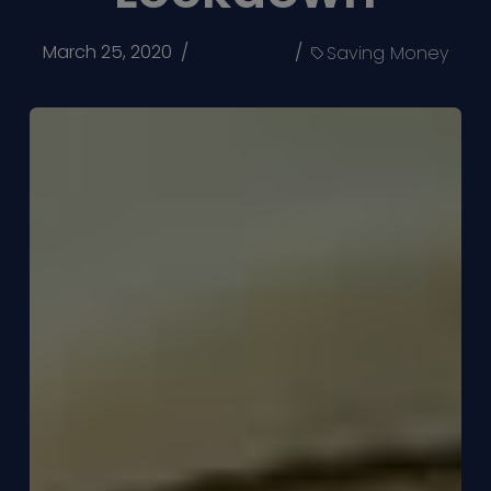
March 25, 2020
/
/
Saving Money
2 Comments