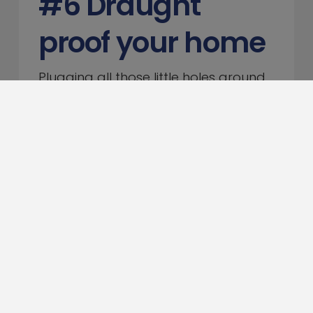
#6 Draught
proof your home
Plugging all those little holes around
the house will make a big difference
to your heating bills. Simple gaffer
tape can be used to seal cracks in
floors and walls, while the bottom of
doors could be blocked with old
clothes, towels or a proper draught-
excluder.