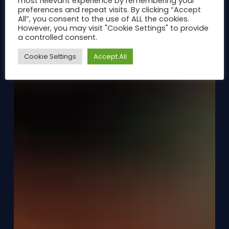
most relevant experience by remembering your
preferences and repeat visits. By clicking “Accept
All”, you consent to the use of ALL the cookies.
However, you may visit "Cookie Settings" to provide
a controlled consent.
Cookie Settings
Accept All