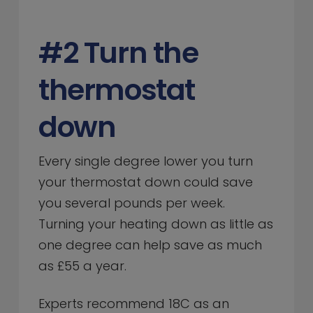
#2 Turn the
thermostat
down
Every single degree lower you turn
your thermostat down could save
you several pounds per week.
Turning your heating down as little as
one degree can help save as much
as £55 a year.
Experts recommend 18C as an