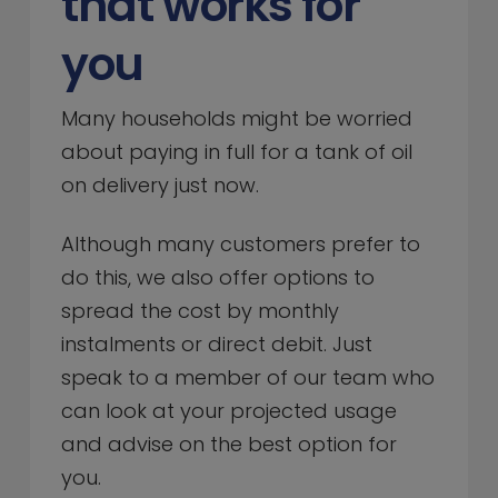
that works for
you
Many households might be worried
about paying in full for a tank of oil
on delivery just now.
Although many customers prefer to
do this, we also offer options to
spread the cost by monthly
instalments or direct debit. Just
speak to a member of our team who
can look at your projected usage
and advise on the best option for
you.