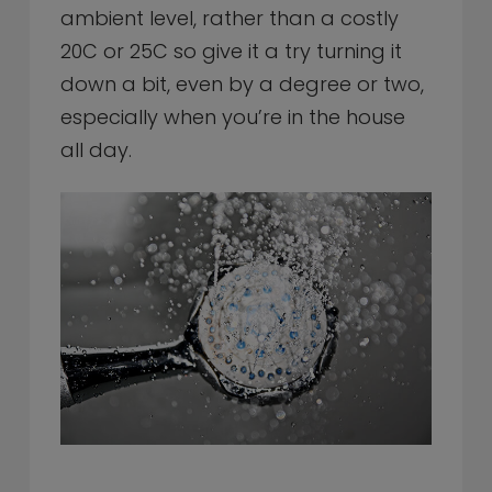
ambient level, rather than a costly
20C or 25C so give it a try turning it
down a bit, even by a degree or two,
especially when you’re in the house
all day.