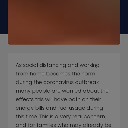
As social distancing and working
from home becomes the norm
during the coronavirus outbreak
many people are worried about the
effects this will have both on their
energy bills and fuel usage during
this time. This is a very real concern,
and for families who may already be