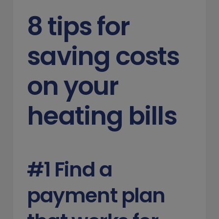
8 tips for
saving costs
on your
heating bills
#1 Find a
payment plan