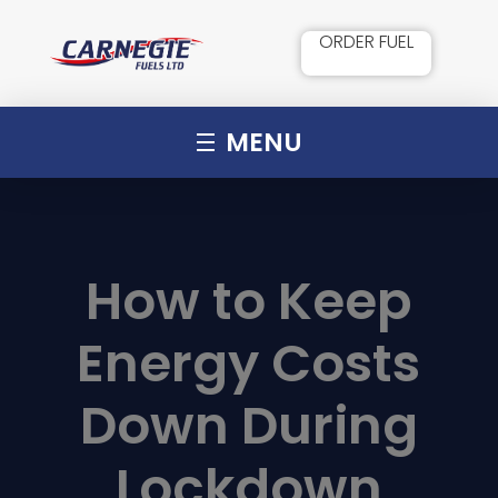
ORDER FUEL
MENU
How to Keep
Energy Costs
Down During
Lockdown