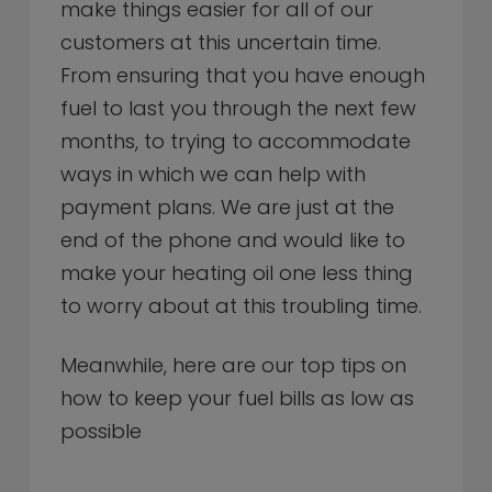
make things easier for all of our
customers at this uncertain time.
From ensuring that you have enough
fuel to last you through the next few
months, to trying to accommodate
ways in which we can help with
payment plans. We are just at the
end of the phone and would like to
make your heating oil one less thing
to worry about at this troubling time.
Meanwhile, here are our top tips on
how to keep your fuel bills as low as
possible