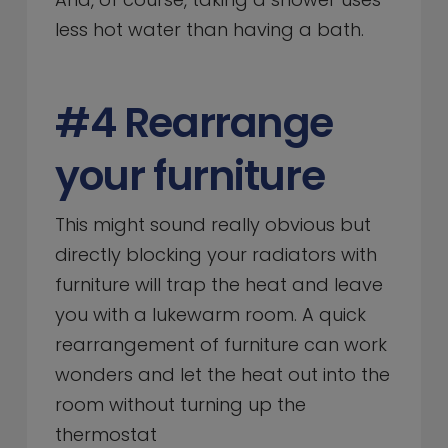
less hot water than having a bath.
#4 Rearrange
your furniture
This might sound really obvious but
directly blocking your radiators with
furniture will trap the heat and leave
you with a lukewarm room. A quick
rearrangement of furniture can work
wonders and let the heat out into the
room without turning up the
thermostat