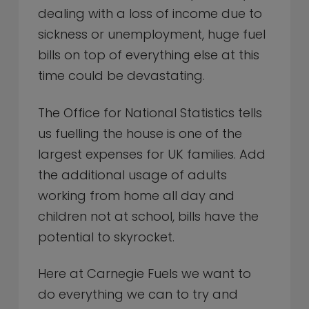
dealing with a loss of income due to
sickness or unemployment, huge fuel
bills on top of everything else at this
time could be devastating.
The Office for National Statistics tells
us fuelling the house is one of the
largest expenses for UK families. Add
the additional usage of adults
working from home all day and
children not at school, bills have the
potential to skyrocket.
Here at Carnegie Fuels we want to
do everything we can to try and