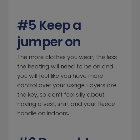
#5 Keep a
jumper on
The more clothes you wear, the less
the heating will need to be on and
you will feel like you have more
control over your usage. Layers are
the key, so don’t feel silly about
having a vest, shirt and your fleece
hoodie on indoors
.