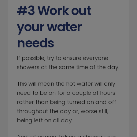
#3 Work out
your water
needs
If possible, try to ensure everyone
showers at the same time of the day.
This will mean the hot water will only
need to be on for a couple of hours
rather than being turned on and off
throughout the day or, worse still,
being left on all day.
And, of course, taking a shower uses