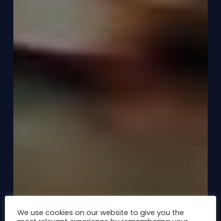
We use cookies on our website to give you the