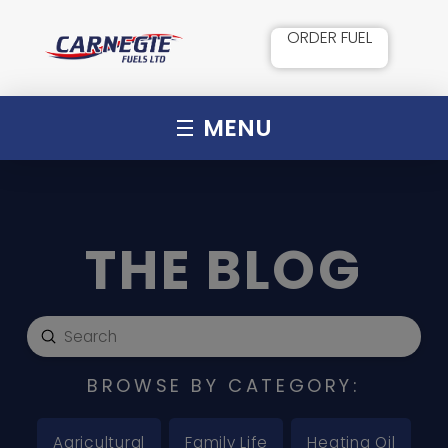
ORDER FUEL
MENU
THE BLOG
Submit
Search
BROWSE BY CATEGORY:
Agricultural
Family Life
Heating Oil