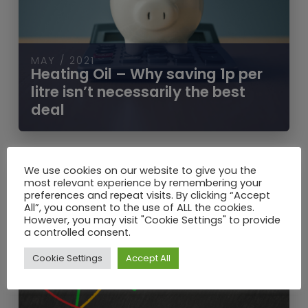
MAY / 2021
Heating Oil – Why saving 1p per
litre isn’t necessarily the best
deal
We use cookies on our website to give you the
most relevant experience by remembering your
preferences and repeat visits. By clicking “Accept
All”, you consent to the use of ALL the cookies.
However, you may visit "Cookie Settings" to provide
a controlled consent.
Cookie Settings
Accept All