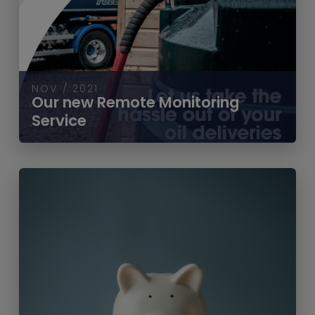
NOV / 2021
Our new Remote Monitoring
Service