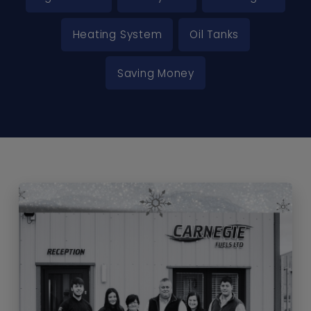
Heating System
Oil Tanks
Saving Money