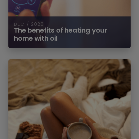
DEC / 2020
The benefits of heating your
home with oil