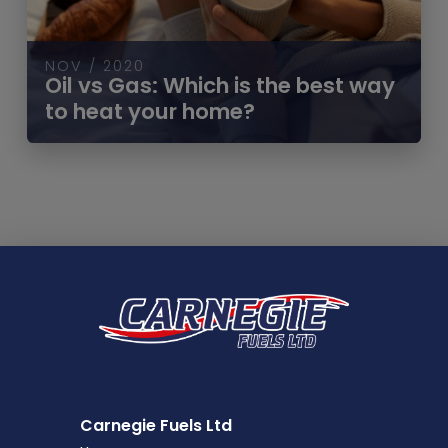
NOV / 2020
Oil vs Gas: Which is the best way
to heat your home?
Carnegie Fuels Ltd