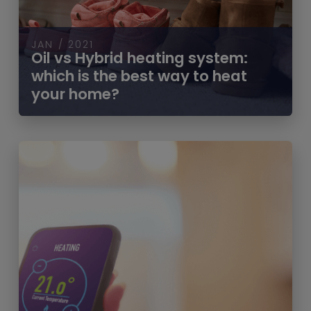
JAN / 2021
Oil vs Hybrid heating system:
which is the best way to heat
your home?