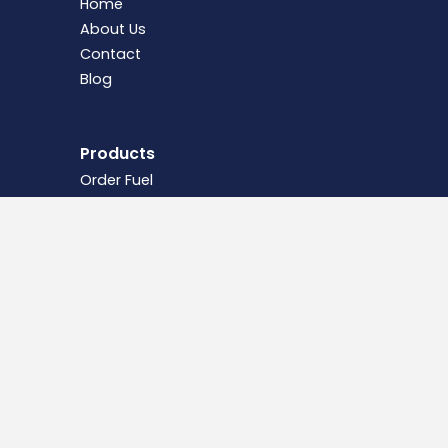
Home
About Us
Contact
Blog
Products
Order Fuel
Domestic Oil
Commercial & Agricultural Fuels
Fuel Tanks
Legal
Terms &
Conditions