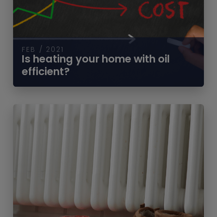
FEB / 2021
Is heating your home with oil
efficient?