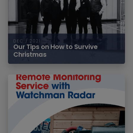
DEC / 2021
Our Tips on How to Survive
Christmas