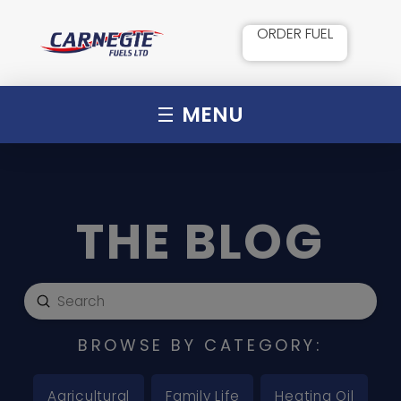
ORDER FUEL
MENU
THE BLOG
Submit
Search
BROWSE BY CATEGORY:
Agricultural
Family Life
Heating Oil