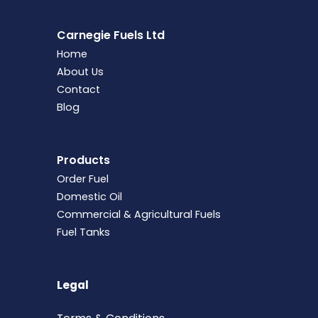
Carnegie Fuels Ltd
Home
About Us
Contact
Blog
Products
Order Fuel
Domestic Oil
Commercial & Agricultural Fuels
Fuel Tanks
Legal