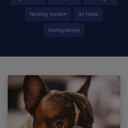
Heating System
Oil Tanks
Saving Money