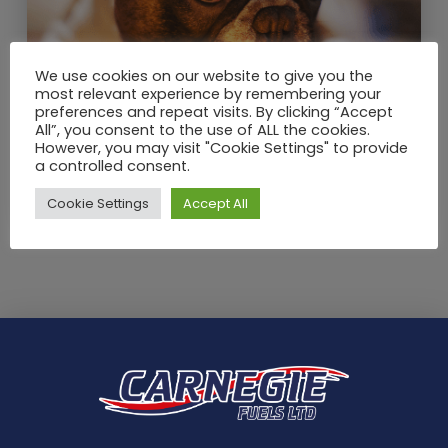
We use cookies on our website to give you the
most relevant experience by remembering your
DEC / 2020
preferences and repeat visits. By clicking “Accept
Winter heating tips: How to keep
All”, you consent to the use of ALL the cookies.
However, you may visit "Cookie Settings" to provide
your house warm and save
a controlled consent.
money on energy costs?
Cookie Settings
Accept All