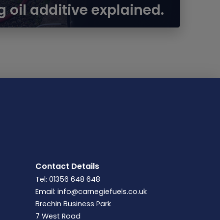
g oil additive explained.
Contact Details
Tel: 01356 648 648
Email:
info@carnegiefuels.co.uk
Brechin Business Park
7 West Road