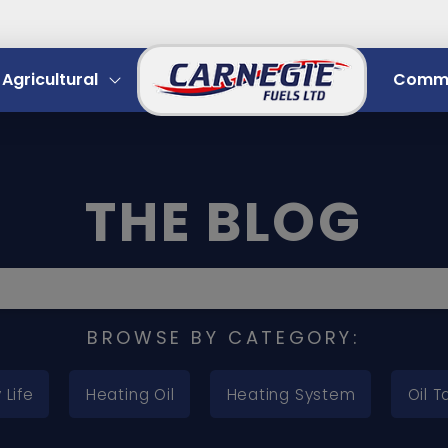
Agricultural
Comme
THE BLOG
BROWSE BY CATEGORY:
 Life
Heating Oil
Heating System
Oil T