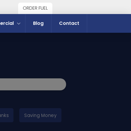
ORDER FUEL
rcial
Blog
Contact
anks
Saving Money