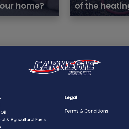
 your home?
of the heatin
s
Legal
l
Terms &
Conditions
Oil
l & Agricultural Fuels
s