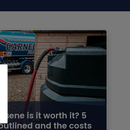
ene is it worth it? 5
outlined and the costs