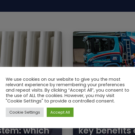
We use cookies on our website to give you the most
relevant experience by remembering your preferences
and repeat visits. By clicking “Accept All”, you consent to
the use of ALL the cookies. However, you may visit
"Cookie Settings" to provide a controlled consent.
Cookie Settings
Accept All
JAN / 2019
Premium Keros
ystem: which
key benefits 