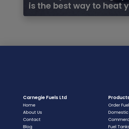
is the best way to heat
Carnegie Fuels Ltd
Product
Home
Order Fue
About Us
Domestic 
Contact
Commercia
Blog
Fuel Tank