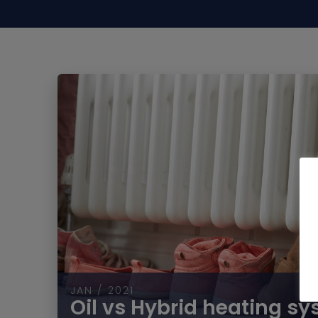
JAN / 2021
Oil vs Hybrid heating s