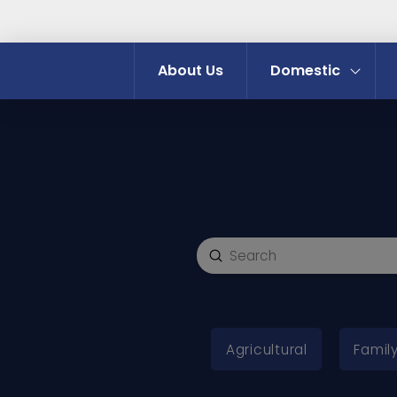
About Us
Domestic
Submit
Search
Agricultural
Family