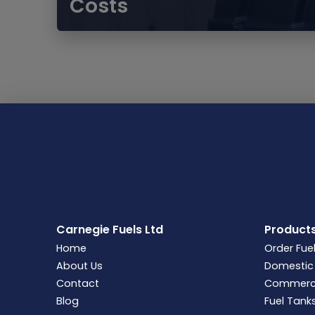
Costs
Carnegie Fuels Ltd
Product
Home
Order Fue
About Us
Domestic 
Contact
Commercia
Blog
Fuel Tank