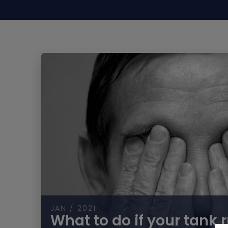
JAN / 2021
What to do if your tank 