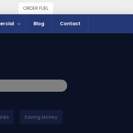
ORDER FUEL
rcial
Blog
Contact
anks
Saving Money