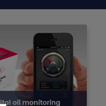
ital oil monitoring