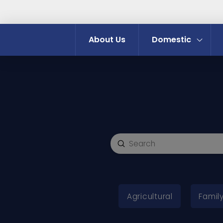
About Us
Domestic
Submit
Search
Agricultural
Family