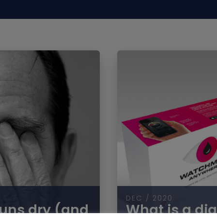
DEC / 2020
runs dry (and
What is a dig