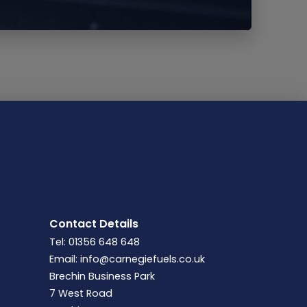
Contact Details
Tel: 01356 648 648
Email:
info@carnegiefuels.co.uk
Brechin Business Park
7 West Road