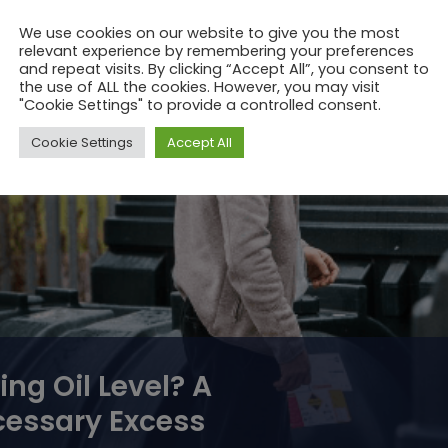
system (and
We use cookies on our website to give you the most
relevant experience by remembering your preferences
and repeat visits. By clicking “Accept All”, you consent to
the use of ALL the cookies. However, you may visit
"Cookie Settings" to provide a controlled consent.
Cookie Settings
Accept All
ng Oil Level? A
cessary Excess