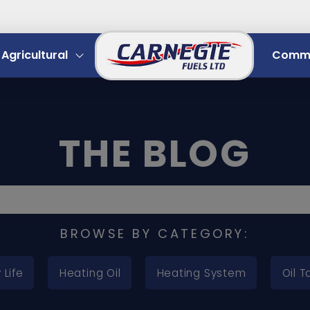
Agricultural
Comme
THE BLOG
BROWSE BY CATEGORY:
 Life
Heating Oil
Heating System
Oil T