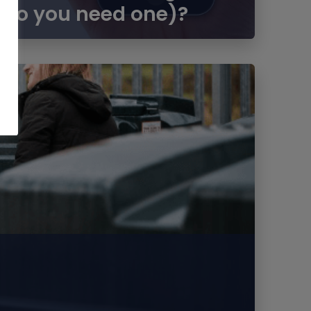
 do you need one)?