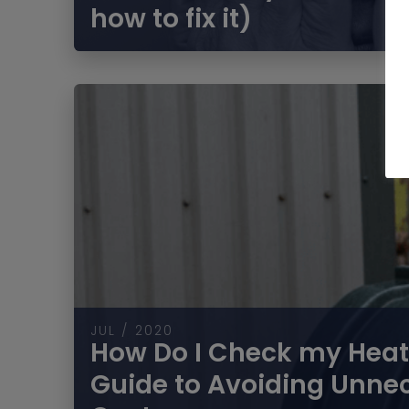
how to fix it)
JUL / 2020
How Do I Check my Heati
Guide to Avoiding Unne