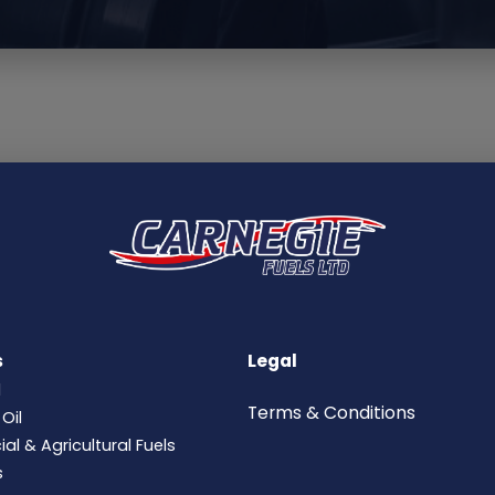
s
Legal
l
Terms &
Conditions
Oil
l & Agricultural Fuels
s