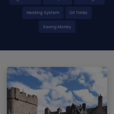
Heating System
Oil Tanks
Saving Money