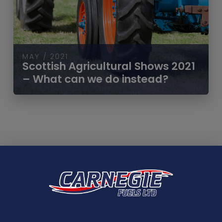
MAY / 2021
Scottish Agricultural Shows 2021
– What can we do instead?