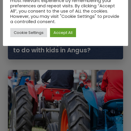
most relevant experience by remembering your
preferences and repeat visits. By clicking “Accept
All”, you consent to the use of ALL the cookies.
However, you may visit "Cookie Settings" to provide
a controlled consent.
Cookie Settings
Accept All
JUN / 2021
School Holidays – What is there
to do with kids in Angus?