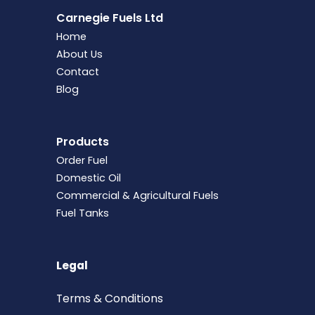
Carnegie Fuels Ltd
Home
About Us
Contact
Blog
Products
Order Fuel
Domestic Oil
Commercial & Agricultural Fuels
Fuel Tanks
Legal
Terms &
Conditions