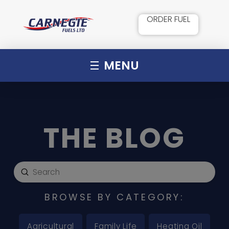
ORDER FUEL
MENU
THE BLOG
Submit
Search
BROWSE BY CATEGORY:
Agricultural
Family Life
Heating Oil