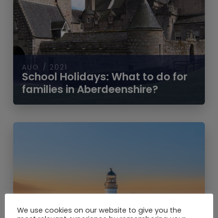
AUG / 2021
School Holidays: What to do for
families in Aberdeenshire?
We use cookies on our website to give you the