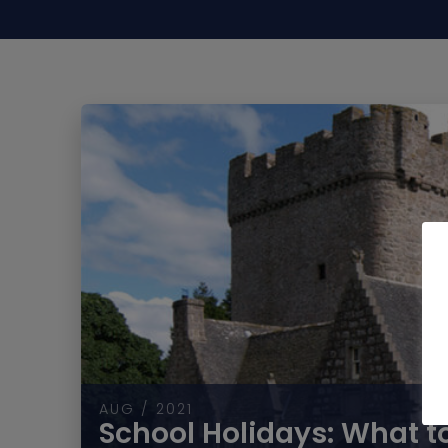
AUG / 2021
School Holidays: What to