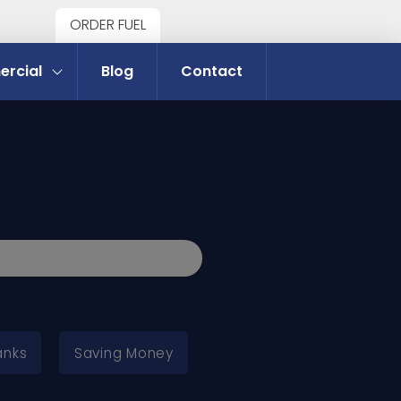
ORDER FUEL
rcial
Blog
Contact
anks
Saving Money