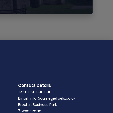
Contact Details
Tel: 01356 648 648
Email:
info@carnegiefuels.co.uk
Brechin Business Park
7 West Road