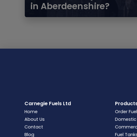
in Aberdeenshire?
Carnegie Fuels Ltd
Product
Home
Order Fue
About Us
Domestic 
Contact
Commercia
Blog
Fuel Tank