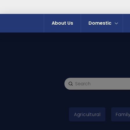
About Us
Domestic
Submit
Search
Agricultural
Family