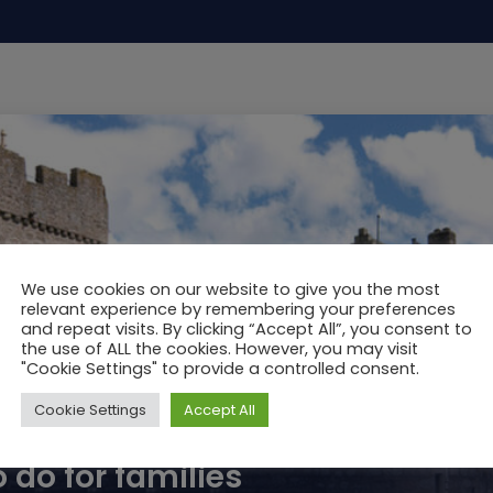
We use cookies on our website to give you the most
relevant experience by remembering your preferences
and repeat visits. By clicking “Accept All”, you consent to
the use of ALL the cookies. However, you may visit
"Cookie Settings" to provide a controlled consent.
Cookie Settings
Accept All
 do for families