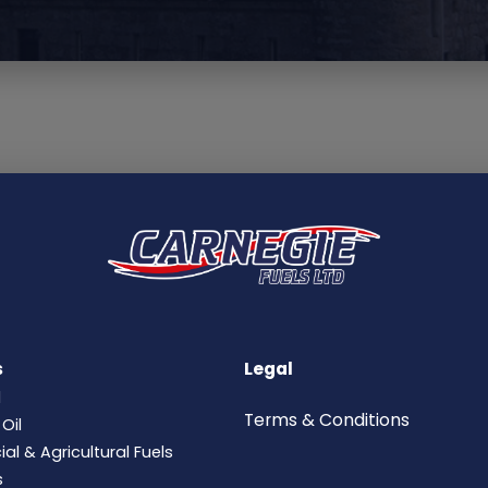
s
Legal
l
Terms &
Conditions
Oil
l & Agricultural Fuels
s