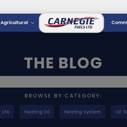
Agricultural
Comme
THE BLOG
BROWSE BY CATEGORY:
 Life
Heating Oil
Heating System
Oil T