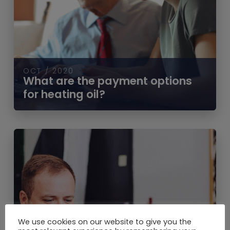
OCT / 2020
What are the payment options
for heating oil?
We use cookies on our website to give you the