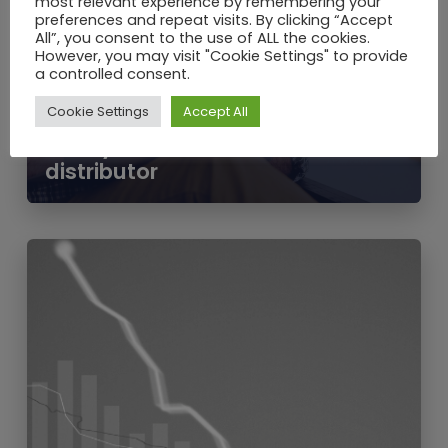
most relevant experience by remembering your
preferences and repeat visits. By clicking “Accept
All”, you consent to the use of ALL the cookies.
However, you may visit "Cookie Settings" to provide
JUN / 2020
a controlled consent.
Should I buy heating oil from a
Cookie Settings
Accept All
comparison website? 7 reasons
to buy direct from a fuel
distributor