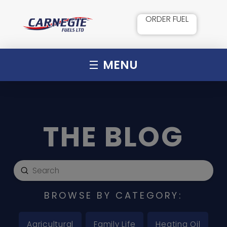
ORDER FUEL
MENU
THE BLOG
Submit
Search
BROWSE BY CATEGORY:
Agricultural
Family Life
Heating Oil