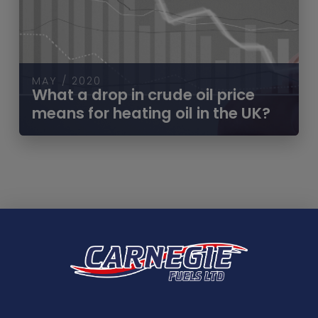
MAY / 2020
What a drop in crude oil price
means for heating oil in the UK?