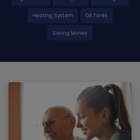
Heating System
Oil Tanks
Saving Money