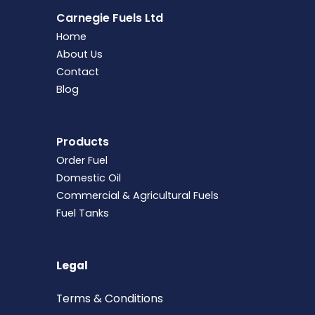
Carnegie Fuels Ltd
Home
About Us
Contact
Blog
Products
Order Fuel
Domestic Oil
Commercial & Agricultural Fuels
Fuel Tanks
Legal
Terms &
Conditions