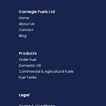
Carnegie Fuels Ltd
Home
About Us
Contact
Blog
Products
Order Fuel
Domestic Oil
Commercial & Agricultural Fuels
Fuel Tanks
Legal