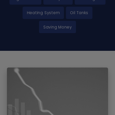
Heating System
Oil Tanks
Saving Money