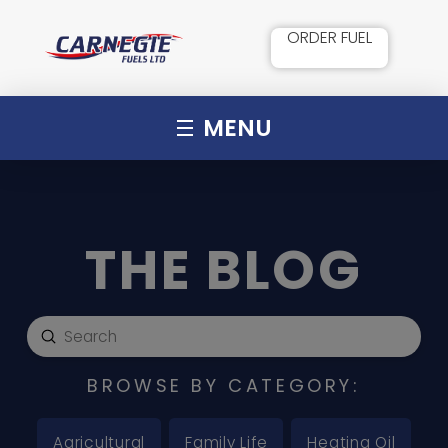
ORDER FUEL
MENU
THE BLOG
Submit
Search
BROWSE BY CATEGORY:
Agricultural
Family Life
Heating Oil