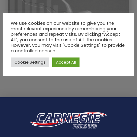
We use cookies on our website to give you the
most relevant experience by remembering your
preferences and repeat visits. By clicking “Accept
All”, you consent to the use of ALL the cookies.
MAY / 2020
However, you may visit "Cookie Settings" to provide
What a drop in crude oil price
a controlled consent.
means for heating oil in the UK?
Cookie Settings
Accept All