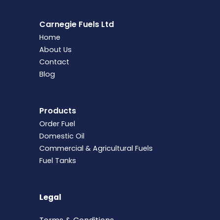
Carnegie Fuels Ltd
Home
About Us
Contact
Blog
Products
Order Fuel
Domestic Oil
Commercial & Agricultural Fuels
Fuel Tanks
Legal