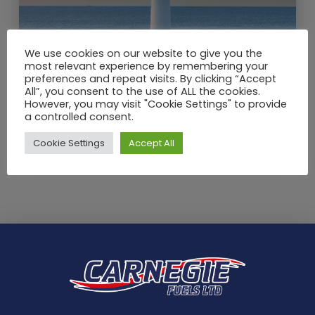
We use cookies on our website to give you the
most relevant experience by remembering your
preferences and repeat visits. By clicking “Accept
All”, you consent to the use of ALL the cookies.
JUN / 2021
However, you may visit "Cookie Settings" to provide
School Holidays – What is there
a controlled consent.
to do with kids in Angus?
Cookie Settings
Accept All