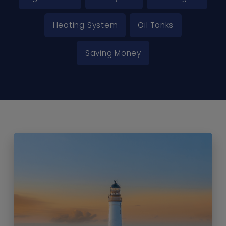
Heating System
Oil Tanks
Saving Money