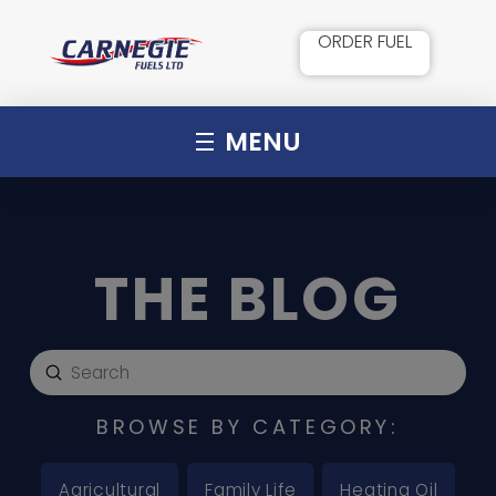
ORDER FUEL
MENU
THE BLOG
Submit
Search
BROWSE BY CATEGORY:
Agricultural
Family Life
Heating Oil