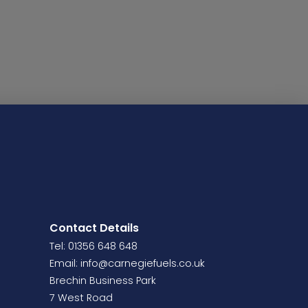
Contact Details
Tel: 01356 648 648
Email:
info@carnegiefuels.co.uk
Brechin Business Park
7 West Road