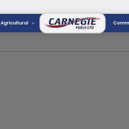
Agricultural
Comme