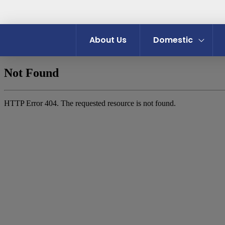
About Us
Domestic