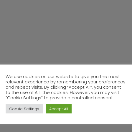
We use cookies on our website to give you the most
relevant experience by remembering your preferences
and repeat visits. By clicking “Accept All”, you consent
to the use of ALL the cookies. However, you may visit
"Cookie Settings" to provide a controlled consent.
Cookie Settings
Accept All