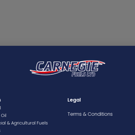
s
Legal
l
Terms &
Conditions
Oil
l & Agricultural Fuels
s