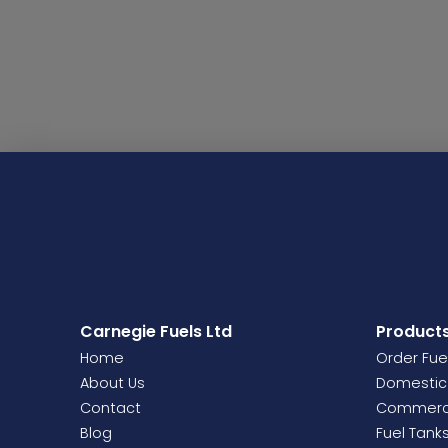
Carnegie Fuels Ltd
Product
Home
Order Fue
About Us
Domestic 
Contact
Commercia
Blog
Fuel Tank