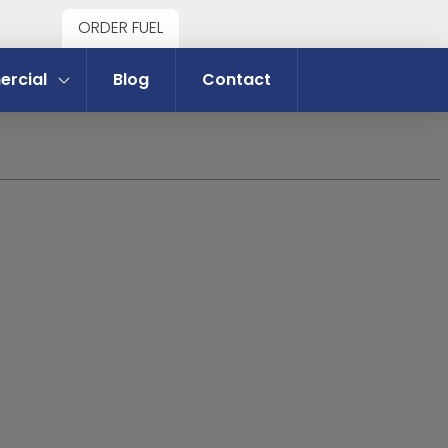
ORDER FUEL
rcial
Blog
Contact